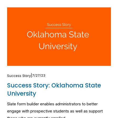
7/27/23
Success Story
Success Story: Oklahoma State
University
Slate form builder enables administrators to better 
engage with prospective students as well as support 