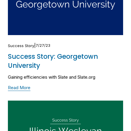
7/27/23
Success Story
Success Story: Georgetown
University
Gaining efficiencies with Slate and Slate.org
Read More