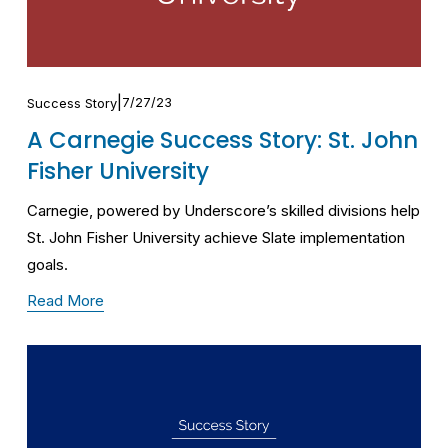
7/27/23
Success Story
A Carnegie Success Story: St. John
Fisher University
Carnegie, powered by Underscore’s skilled divisions help 
St. John Fisher University achieve Slate implementation 
goals.
Read More