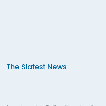
The Slatest News