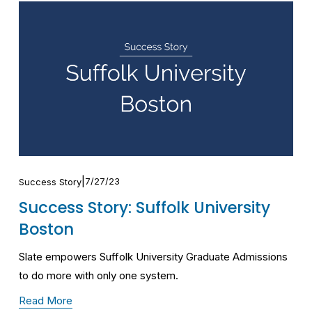
7/27/23
Success Story
Success Story: Suffolk University
Boston
Slate empowers Suffolk University Graduate Admissions 
to do more with only one system.
Read More