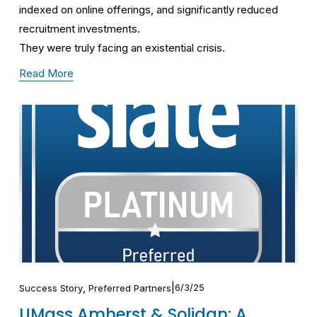
indexed on online offerings, and significantly reduced 
recruitment investments.
They were truly facing an existential crisis.
Read More
,
6/3/25
Success Story
Preferred Partners
UMass Amherst & Solidan: A