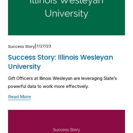
7/27/23
Success Story
Success Story: Illinois Wesleyan
University
Gift Officers at Illinois Wesleyan are leveraging Slate’s 
powerful data to work more effectively.
Read More