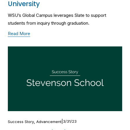
University
WSU’s Global Campus leverages Slate to support 
students from inquiry through graduation.
Read More
,
3/31/23
Success Story
Advancement