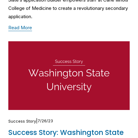
College of Medicine to create a revolutionary secondary 
application. 
Read More
7/26/23
Success Story
Success Story: Washington State