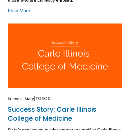
those who are currently enrolled.
Read More
7/26/23
Success Story
Success Story: Carle Illinois
College of Medicine
Slate’s application builder empowers staff at Carle Illinois 