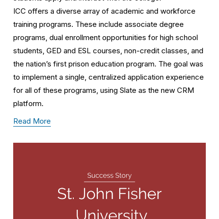
ICC offers a diverse array of academic and workforce 
training programs. These include associate degree 
programs, dual enrollment opportunities for high school 
students, GED and ESL courses, non-credit classes, and 
the nation’s first prison education program. The goal was 
to implement a single, centralized application experience 
for all of these programs, using Slate as the new CRM 
platform.
Read More