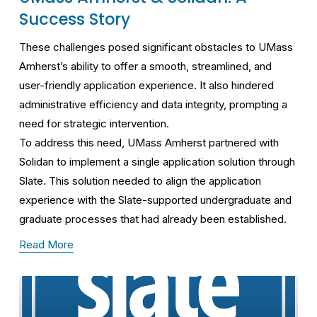
Success Story
These challenges posed significant obstacles to UMass 
Amherst’s ability to offer a smooth, streamlined, and 
user-friendly application experience. It also hindered 
administrative efficiency and data integrity, prompting a 
need for strategic intervention.
To address this need, UMass Amherst partnered with 
Solidan to implement a single application solution through 
Slate. This solution needed to align the application 
experience with the Slate-supported undergraduate and 
graduate processes that had already been established.
Read More