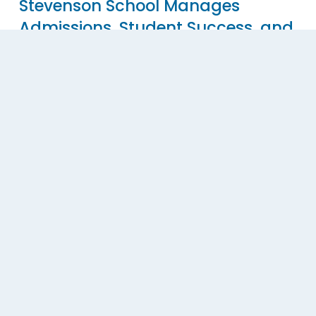
Stevenson School Manages
Admissions, Student Success, and
Advancement All in a Single Slate
Database
Stevenson School Manages Admissions, Student 
Success, and Advancement All in a Single Slate 
Database.
Read More