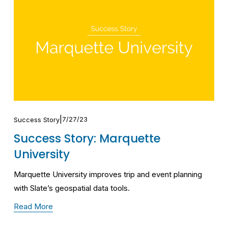
7/27/23
Success Story
Success Story: Marquette
University
Marquette University improves trip and event planning 
with Slate’s geospatial data tools.
Read More