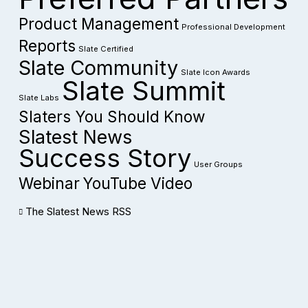
Product Management
Professional Development
Reports
Slate Certified
Slate Community
Slate Icon Awards
Slate Summit
Slate Labs
Slaters You Should Know
Slatest News
Success Story
User Groups
Webinar
YouTube Video
The Slatest News RSS