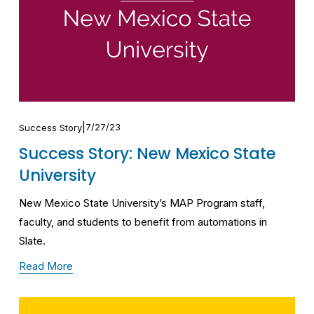
7/27/23
Success Story
Success Story: New Mexico State
University
New Mexico State University’s MAP Program staff, 
faculty, and students to benefit from automations in 
Slate.
Read More