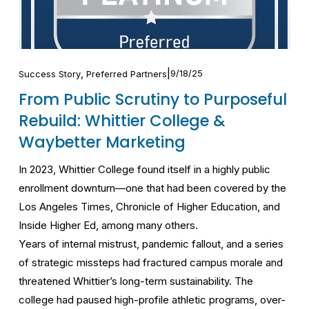
,
9/18/25
Success Story
Preferred Partners
From Public Scrutiny to Purposeful
Rebuild: Whittier College &
Waybetter Marketing
In 2023, Whittier College found itself in a highly public 
enrollment downturn—one that had been covered by the 
Los Angeles Times, Chronicle of Higher Education, and 
Inside Higher Ed, among many others.
Years of internal mistrust, pandemic fallout, and a series 
of strategic missteps had fractured campus morale and 
threatened Whittier’s long-term sustainability. The 
college had paused high-profile athletic programs, over-