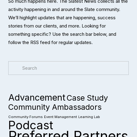
So much happens here. The Slatest News collects all the 
activity happening in and around the Slate community. 
We’ll highlight updates that are happening, success 
stories from our clients, and more. Looking for 
something specific? Use the search bar below, and 
follow the RSS feed for regular updates. 
Advancement
Case Study
Community Ambassadors
Community Forums
Event Management
Learning Lab
Podcast
Preferred Partners