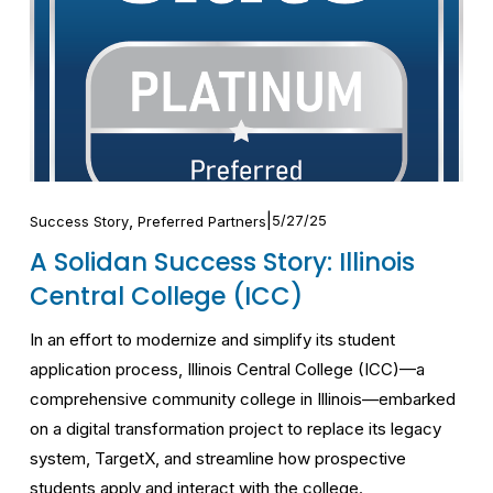
,
5/27/25
Success Story
Preferred Partners
A Solidan Success Story: Illinois
Central College (ICC)
In an effort to modernize and simplify its student 
application process, Illinois Central College (ICC)—a 
comprehensive community college in Illinois—embarked 
on a digital transformation project to replace its legacy 
system, TargetX, and streamline how prospective 
students apply and interact with the college.