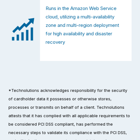
Runs in the Amazon Web Service 
cloud, utilizing a multi-availability 
zone and multi-region deployment 
for high availability and disaster 
recovery
*Technolutions acknowledges responsibility for the security 
of cardholder data it possesses or otherwise stores, 
processes or transmits on behalf of a client. Technolutions 
attests that it has complied with all applicable requirements to 
be considered PCI DSS compliant, has performed the 
necessary steps to validate its compliance with the PCI DSS, 