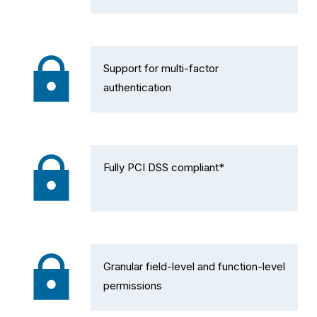
Support for multi-factor 
authentication
Fully PCI DSS compliant*
Granular field-level and function-level 
permissions