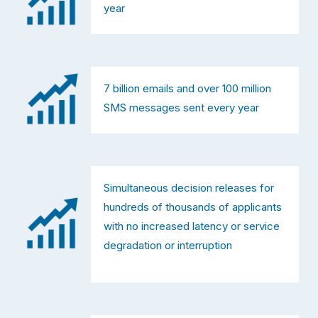
year
7 billion emails and over 100 million 
SMS messages sent every year
Simultaneous decision releases for 
hundreds of thousands of applicants 
with no increased latency or service 
degradation or interruption