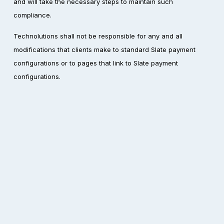
and will take the necessary steps to maintain such 
compliance.
Technolutions shall not be responsible for any and all 
modifications that clients make to standard Slate payment 
configurations or to pages that link to Slate payment 
configurations.