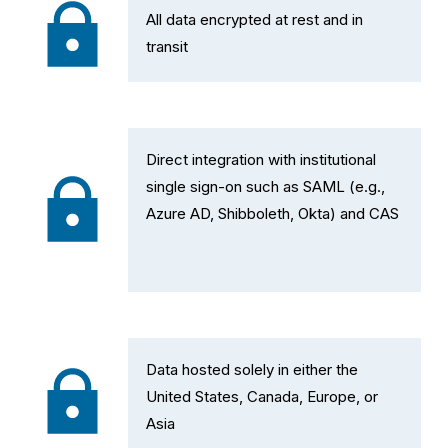
All data encrypted at rest and in 
transit
Direct integration with institutional 
single sign-on such as SAML (e.g., 
Azure AD, Shibboleth, Okta) and CAS
Data hosted solely in either the 
United States, Canada, Europe, or 
Asia