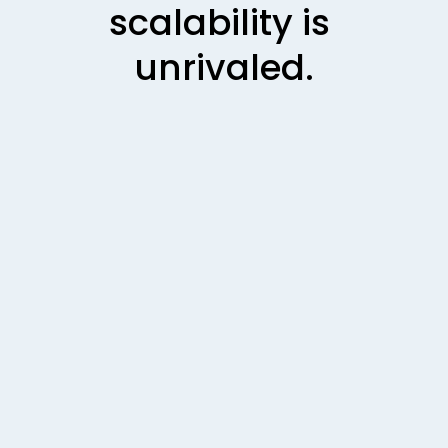
scalability is 
unrivaled
.