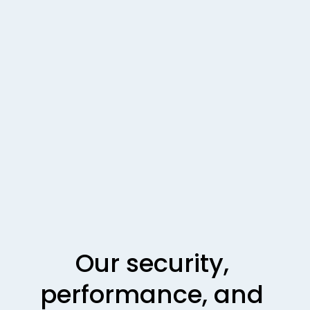
Our security, 
performance, and 