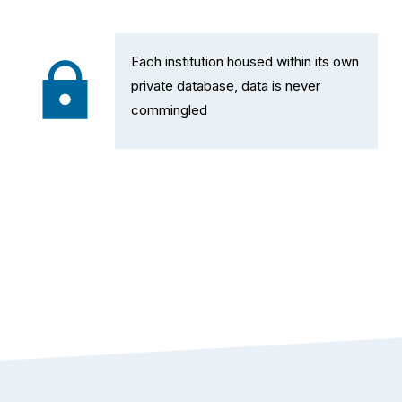
Each institution housed within its own 
private database, data is never 
commingled