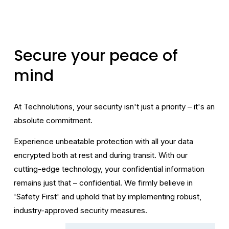
Secure your peace of 
mind
At Technolutions, your security isn't just a priority – it's an 
absolute commitment.
Experience unbeatable protection with all your data 
encrypted both at rest and during transit. With our 
cutting-edge technology, your confidential information 
remains just that – confidential. We firmly believe in 
'Safety First' and uphold that by implementing robust, 
industry-approved security measures.