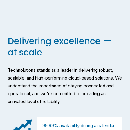
Delivering excellence — 
at scale
Technolutions stands as a leader in delivering robust, 
scalable, and high-performing cloud-based solutions. We 
understand the importance of staying connected and 
operational, and we're committed to providing an 
unrivaled level of reliability.
99.99% availability during a calendar 