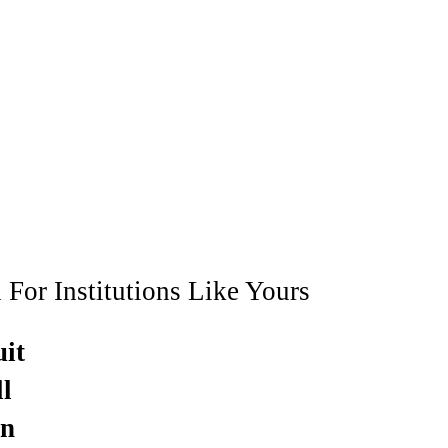
 For Institutions Like Yours
uit
l
in