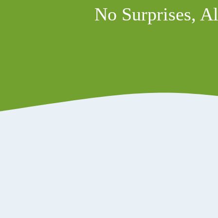
No Surprises, Al