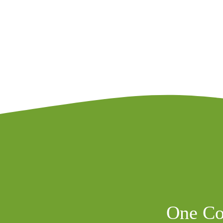
One Co