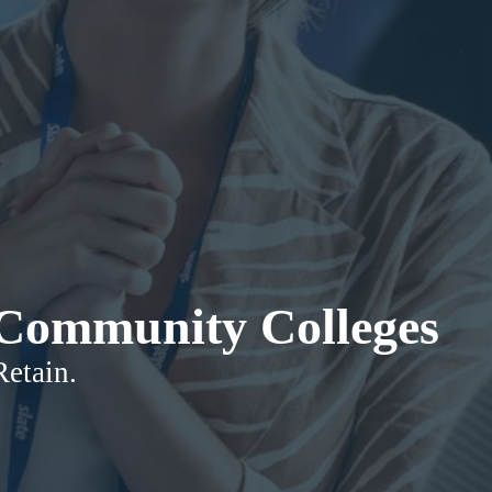
r Community Colleges
Retain.