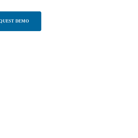
QUEST DEMO