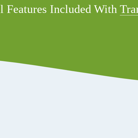
l Features Included With 
Tra