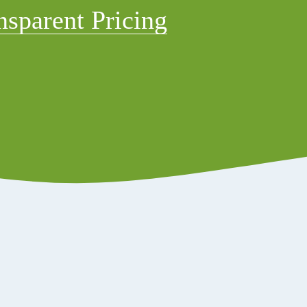
nsparent Pricing