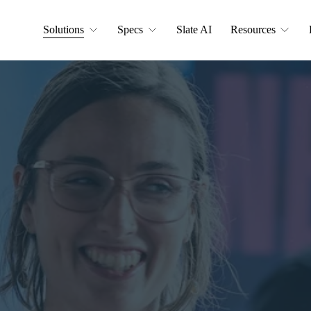
Solutions
Specs
Slate AI
Resources