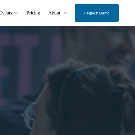
Events
Pricing
About
Request Demo