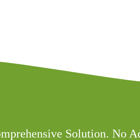
mprehensive Solution. No A