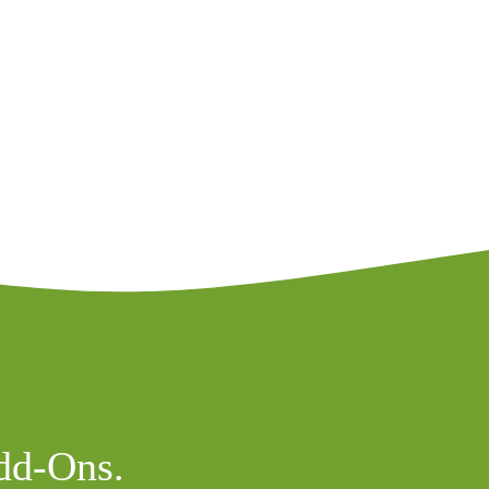
dd-Ons.