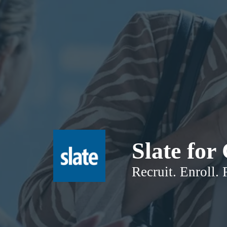
Slate fo
Recruit. Enroll. 