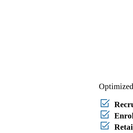
Optimized
Recr
Enrol
Reta