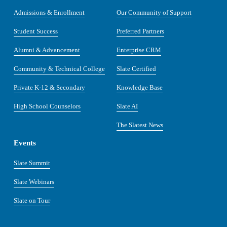
Admissions & Enrollment
Our Community of Support
Student Success
Preferred Partners
Alumni & Advancement
Enterprise CRM
Community & Technical College
Slate Certified
Private K-12 & Secondary
Knowledge Base
High School Counselors
Slate AI
The Slatest News
Events
Slate Summit
Slate Webinars
Slate on Tour