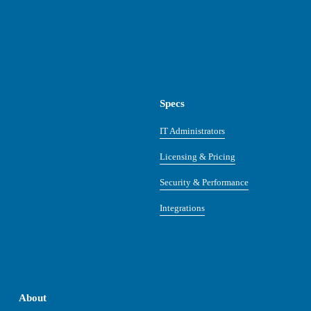
Specs
IT Administrators
Licensing & Pricing
Security & Performance
Integrations
About