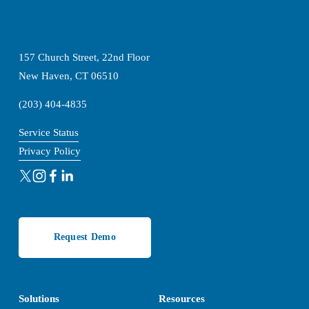
157 Church Street, 22nd Floor
New Haven, CT 06510
(203) 404-4835
Service Status
Privacy Policy
Request Demo
Solutions
Resources