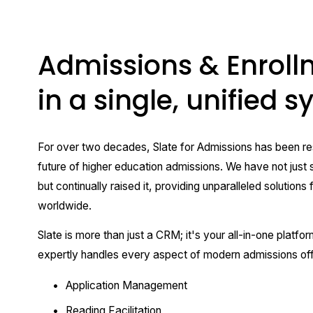
Admissions & Enroll
in a single, unified 
For over two decades, Slate for Admissions has been res
future of higher education admissions. We have not just s
but continually raised it, providing unparalleled solutions fo
worldwide.
Slate is more than just a CRM; it's your all-in-one platfor
expertly handles every aspect of modern admissions off
Application Management
Reading Facilitation