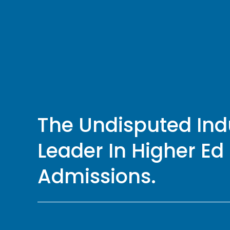
The Undisputed Indu
Leader In Higher Ed 
Admissions.