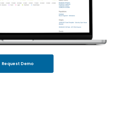
Request Demo