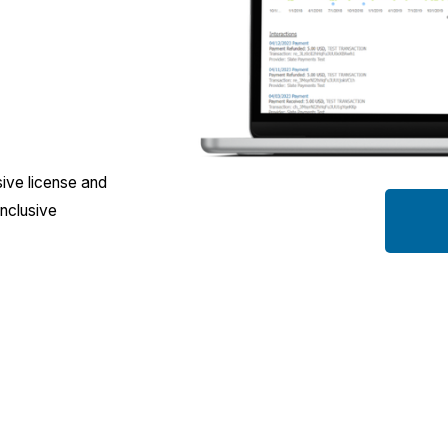
ive license and 
nclusive 