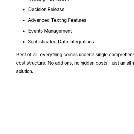
Decision Release
Advanced Texting Features
Events Management
Sophisticated Data Integrations
Best of all, everything comes under a single comprehens
cost structure. No add ons, no hidden costs - just an all-i
solution.