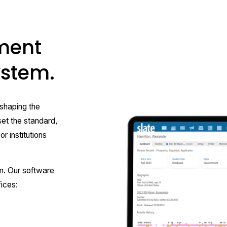
ment
system.
haping the 
et the standard, 
r institutions 
m. Our software 
ices: