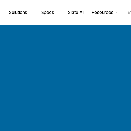
Solutions
Specs
Slate AI
Resources
E