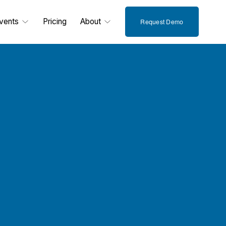
vents
Pricing
About
Request Demo