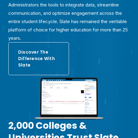
Administrators the tools to integrate data, streamline 
communication, and optimize engagement across the 
entire student lifecycle. Slate has remained the veritable 
platform of choice for higher education for more than 25 
years.
Discover The
Difference With
Slate
2,000 Colleges & 
Universities Trust Slate