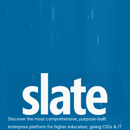
Discover the most comprehensive, purpose-built 
enterprise platform for higher education, giving CIOs & IT 