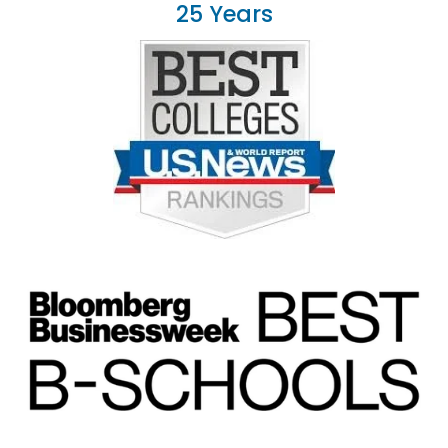
25 Years