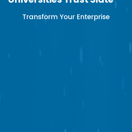
Transform 
Your Enterprise