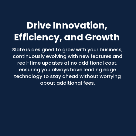
Drive Innovation, 
Efficiency, and Growth
Slate is designed to grow with your business, 
continuously evolving with new features and 
real-time updates at no additional cost, 
ensuring you always have leading edge 
technology to stay ahead without worrying 
about additional fees. 