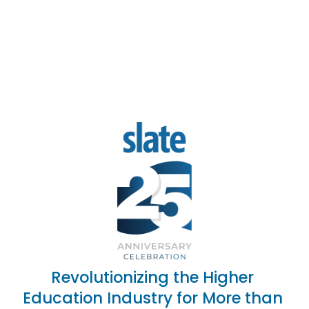
Revolutionizing the Higher 
Education Industry for More than 