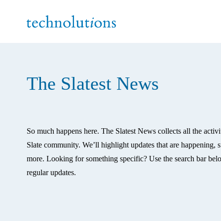
The Slatest News
So much happens here. The Slatest News collects all the activi
Slate community. We’ll highlight updates that are happening, su
more. Looking for something specific? Use the search bar belo
regular updates. 