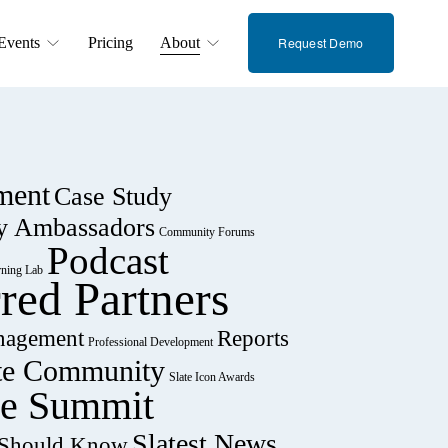
Events
Pricing
About
Request Demo
ment
Case Study
y Ambassadors
Community Forums
Podcast
rning Lab
rred Partners
nagement
Reports
Professional Development
te Community
Slate Icon Awards
te Summit
Slatest News
u Should Know