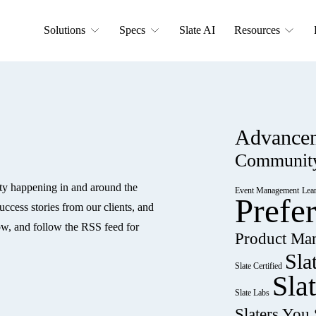
Solutions
Specs
Slate AI
Resources
Advance
Communit
ty happening in and around the 
Event Management
Lea
Prefe
ccess stories from our clients, and 
w, and follow the RSS feed for 
Product Ma
Sla
Slate Certified
Sla
Slate Labs
Slaters Yo