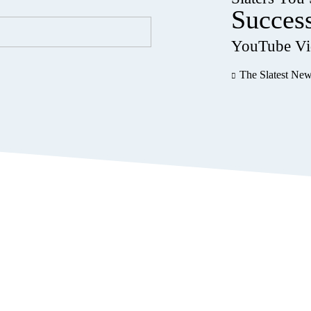
Succes
YouTube Vi
The Slatest Ne