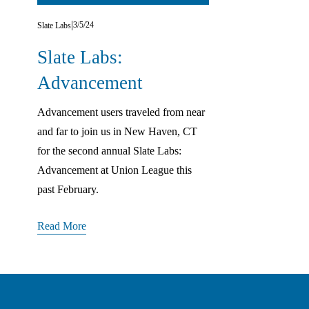
3/5/24
Slate Labs
Slate Labs:
Advancement
Advancement users traveled from near 
and far to join us in New Haven, CT 
for the second annual Slate Labs: 
Advancement at Union League this 
past February.
Read More