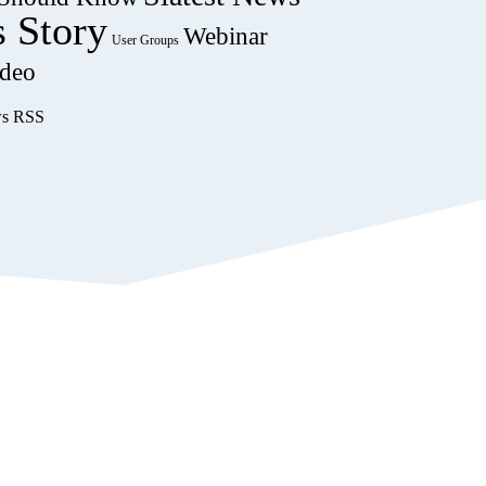
s Story
Webinar
User Groups
deo
ws RSS