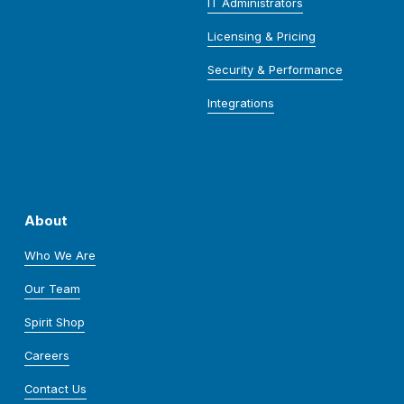
IT Administrators
Licensing & Pricing
Security & Performance
Integrations
About
Who We Are
Our Team
Spirit Shop
Careers
Contact Us