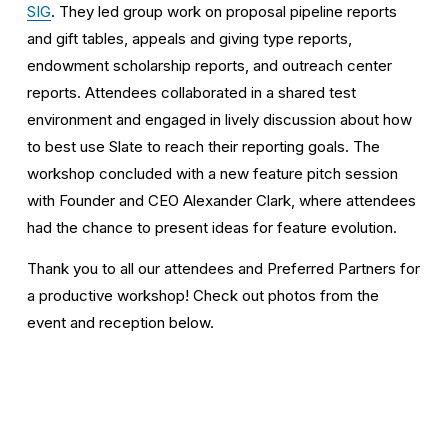
SIG
. They led group work on proposal pipeline reports 
and gift tables, appeals and giving type reports, 
endowment scholarship reports, and outreach center 
reports. Attendees collaborated in a shared test 
environment and engaged in lively discussion about how 
to best use Slate to reach their reporting goals. The 
workshop concluded with a new feature pitch session 
with Founder and CEO Alexander Clark, where attendees 
had the chance to present ideas for feature evolution. 
Thank you to all our attendees and Preferred Partners for 
a productive workshop! Check out photos from the 
event and reception below.