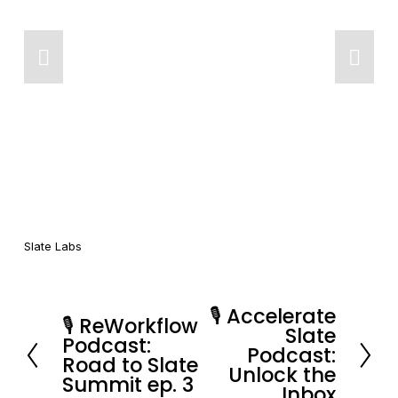
Slate Labs
🎙️ Accelerate
N
🎙️ ReWorkflow
P
Slate
Podcast:
e
Podcast:
r
Road to Slate
x
Unlock the
e
Summit ep. 3
Inbox
t