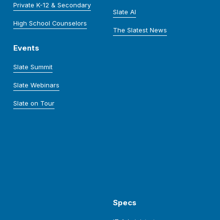
Private K-12 & Secondary
Slate AI
High School Counselors
The Slatest News
Events
Slate Summit
Slate Webinars
Slate on Tour
Specs