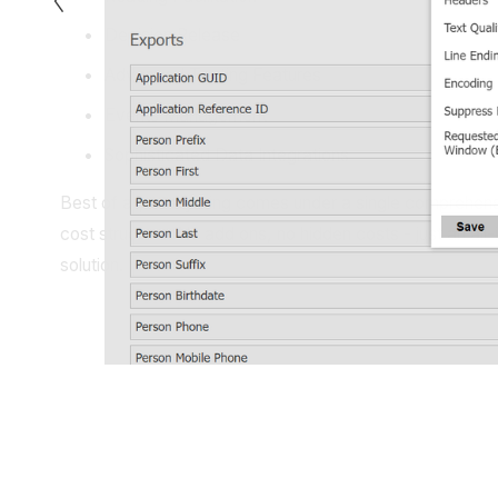
Decision Release
Advanced Texting Features
Events Management
Sophisticated Data Integrations
Best of all, everything comes under a single comprehens
cost structure. No add ons, no hidden costs - just an all-i
solution.