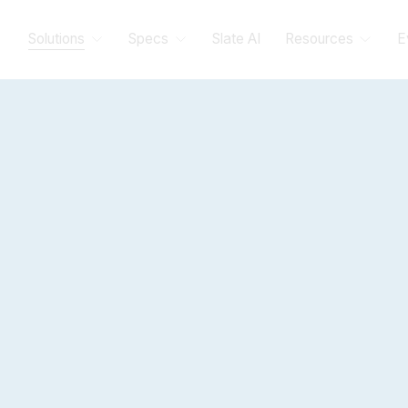
Solutions
Specs
Slate AI
Resources
E