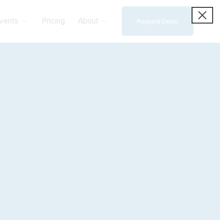
vents
Pricing
About
Request Demo