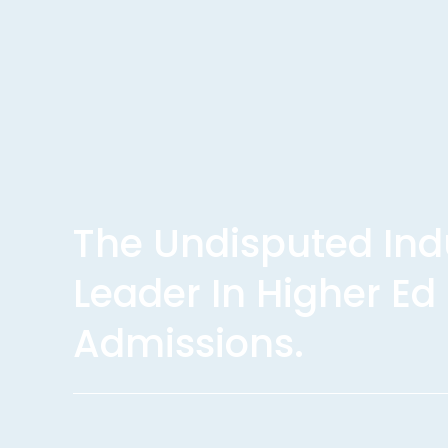
The Undisputed Indu
Leader In Higher Ed 
Admissions.