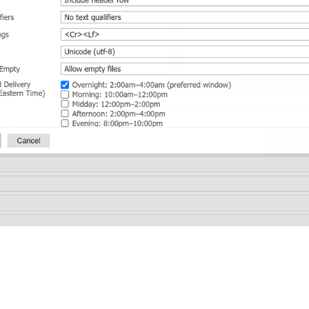
ive license and 
nclusive 