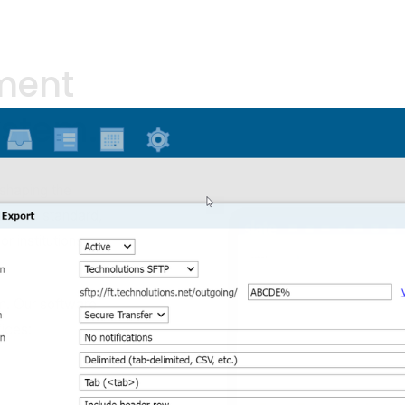
ment
system.
haping the 
et the standard, 
r institutions 
m. Our software 
ices: