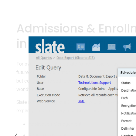
Admissions & Enroll
in a single, unified 
For over two decades, Slate for Admissions has been res
future of higher education admissions. We have not just s
but continually raised it, providing unparalleled solutions fo
worldwide.
Slate is more than just a CRM; it's your all-in-one platfor
expertly handles every aspect of modern admissions off
Application Management
Reading Facilitation