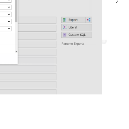
Request Demo