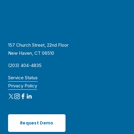
157 Church Street, 22nd Floor
New Haven, CT 06510
(203) 404-4835
Service Status
Privacy Policy
Request Demo