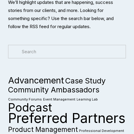
We’ll highlight updates that are happening, success 
stories from our clients, and more. Looking for 
something specific? Use the search bar below, and 
follow the RSS feed for regular updates. 
Advancement
Case Study
Community Ambassadors
Community Forums
Event Management
Learning Lab
Podcast
Preferred Partners
Product Management
Professional Development