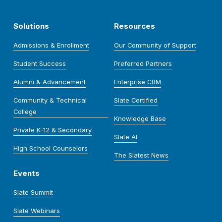
Solutions
Resources
Admissions & Enrollment
Our Community of Support
Student Success
Preferred Partners
Alumni & Advancement
Enterprise CRM
Community & Technical
Slate Certified
College
Knowledge Base
Private K-12 & Secondary
Slate AI
High School Counselors
The Slatest News
Events
Slate Summit
Slate Webinars