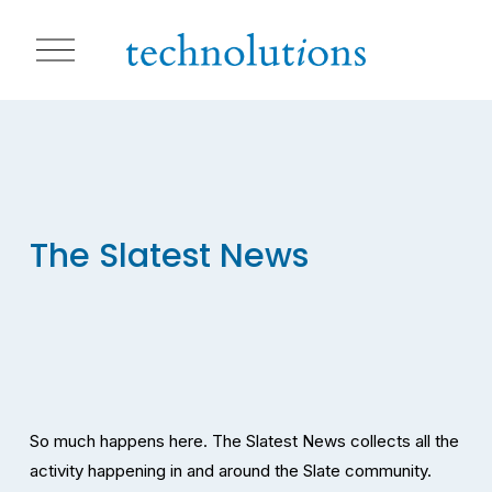
O
p
e
n
M
e
n
u
The Slatest News
So much happens here. The Slatest News collects all the 
activity happening in and around the Slate community. 