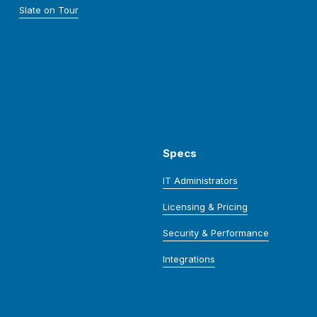
Slate on Tour
Specs
IT Administrators
Licensing & Pricing
Security & Performance
Integrations