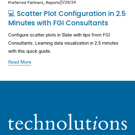
,
1/26/24
Preferred Partners
Reports
💻 Scatter Plot Configuration in 2.5
Minutes with FGI Consultants
Configure scatter plots in Slate with tips from FGI 
Consultants. Learning data visualization in 2.5 minutes 
with this quick guide.
Read More