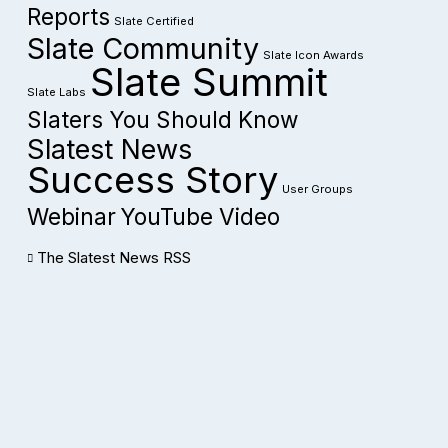
Reports
Slate Certified
Slate Community
Slate Icon Awards
Slate Summit
Slate Labs
Slaters You Should Know
Slatest News
Success Story
User Groups
Webinar
YouTube Video
The Slatest News RSS