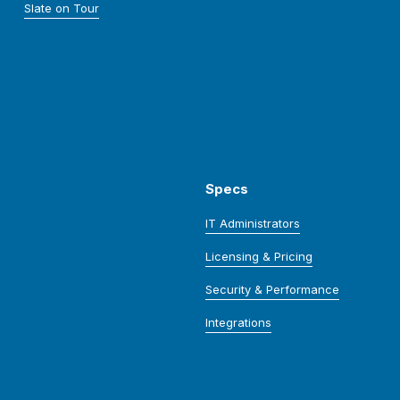
Slate on Tour
Specs
IT Administrators
Licensing & Pricing
Security & Performance
Integrations