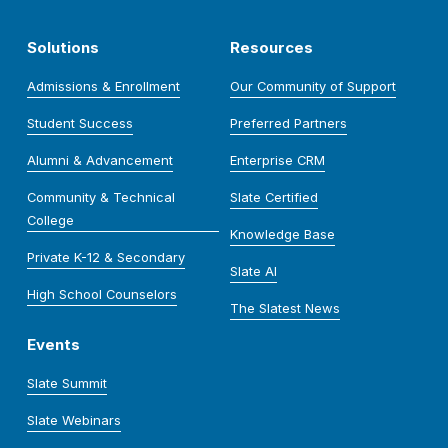
Solutions
Resources
Admissions & Enrollment
Our Community of Support
Student Success
Preferred Partners
Alumni & Advancement
Enterprise CRM
Community & Technical
Slate Certified
College
Knowledge Base
Private K-12 & Secondary
Slate AI
High School Counselors
The Slatest News
Events
Slate Summit
Slate Webinars