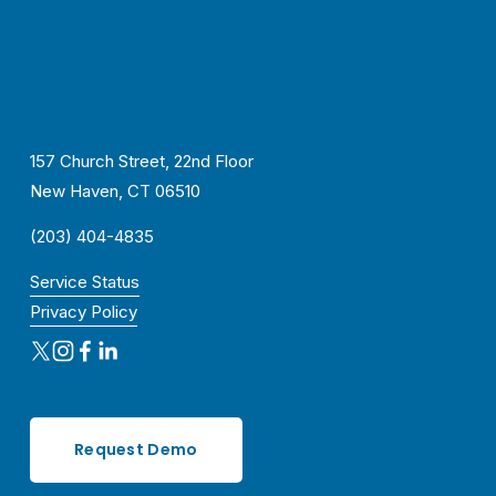
157 Church Street, 22nd Floor
New Haven, CT 06510
(203) 404-4835
Service Status
Privacy Policy
Request Demo