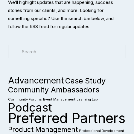
We’ll highlight updates that are happening, success 
stories from our clients, and more. Looking for 
something specific? Use the search bar below, and 
follow the RSS feed for regular updates. 
Advancement
Case Study
Community Ambassadors
Community Forums
Event Management
Learning Lab
Podcast
Preferred Partners
Product Management
Professional Development