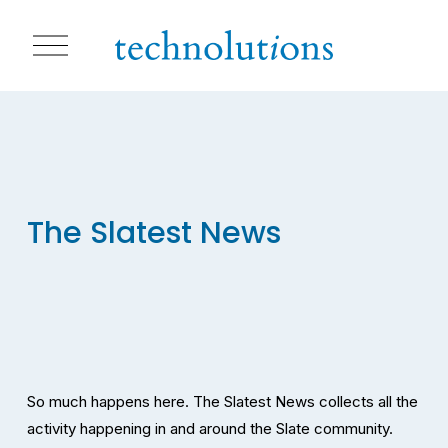
O
p
e
n
M
e
n
u
The Slatest News
So much happens here. The Slatest News collects all the 
activity happening in and around the Slate community. 