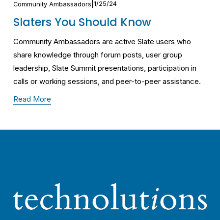
1/25/24
Community Ambassadors
Slaters You Should Know
Community Ambassadors are active Slate users who 
share knowledge through forum posts, user group 
leadership, Slate Summit presentations, participation in 
calls or working sessions, and peer-to-peer assistance.
Read More