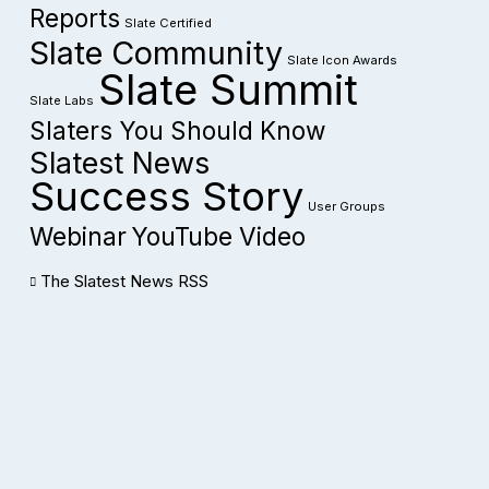
Reports
Slate Certified
Slate Community
Slate Icon Awards
Slate Summit
Slate Labs
Slaters You Should Know
Slatest News
Success Story
User Groups
Webinar
YouTube Video
The Slatest News RSS