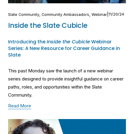
,
,
11/20/24
Slate Community
Community Ambassadors
Webinar
Inside the Slate Cubicle
Introducing the
Inside the Cubicle
Webinar
Series: A New Resource for Career Guidance in
Slate
This past Monday saw the launch of a new webinar
series designed to provide insightful guidance on career
paths, roles, and opportunities within the Slate
Community.
Read More