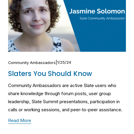
1/25/24
Community Ambassadors
Slaters You Should Know
Community Ambassadors are active Slate users who 
share knowledge through forum posts, user group 
leadership, Slate Summit presentations, participation in 
calls or working sessions, and peer-to-peer assistance.
Read More