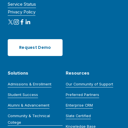
Service Status
Privacy Policy
Request Demo
Solutions
Resources
Admissions & Enrollment
Our Community of Support
Student Success
Preferred Partners
Alumni & Advancement
Enterprise CRM
Community & Technical
Slate Certified
College
Knowledge Base