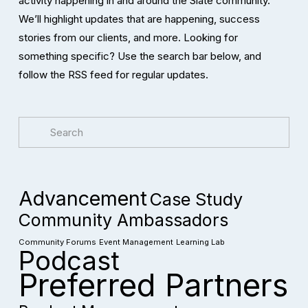
activity happening in and around the Slate community. 
We’ll highlight updates that are happening, success 
stories from our clients, and more. Looking for 
something specific? Use the search bar below, and 
follow the RSS feed for regular updates. 
Advancement
Case Study
Community Ambassadors
Community Forums
Event Management
Learning Lab
Podcast
Preferred Partners