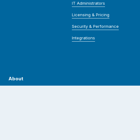
IT Administrators
Licensing & Pricing
Security & Performance
Integrations
About
Who We Are
Our Team
Spirit Shop
Careers
Contact Us