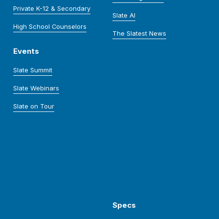
Private K-12 & Secondary
Slate AI
High School Counselors
The Slatest News
Events
Slate Summit
Slate Webinars
Slate on Tour
Specs