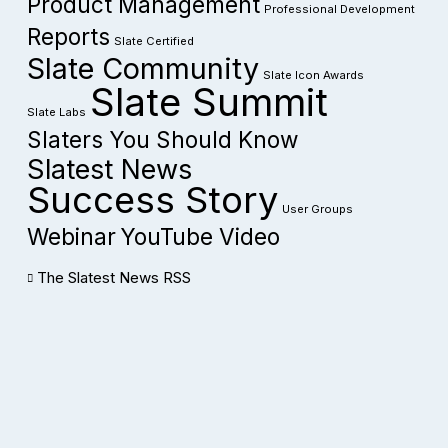
Product Management
Professional Development
Reports
Slate Certified
Slate Community
Slate Icon Awards
Slate Summit
Slate Labs
Slaters You Should Know
Slatest News
Success Story
User Groups
Webinar
YouTube Video
The Slatest News RSS