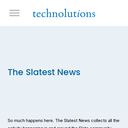
O
p
e
n
M
e
n
u
The Slatest News
So much happens here. The Slatest News collects all the 