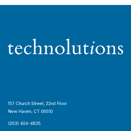
157 Church Street, 22nd Floor
New Haven, CT 06510
(203) 404-4835