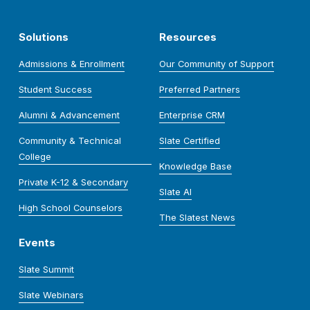
Solutions
Resources
Admissions & Enrollment
Our Community of Support
Student Success
Preferred Partners
Alumni & Advancement
Enterprise CRM
Community & Technical
Slate Certified
College
Knowledge Base
Private K-12 & Secondary
Slate AI
High School Counselors
The Slatest News
Events
Slate Summit
Slate Webinars