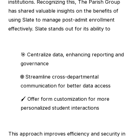
institutions. Recognizing this, The Parish Group 
has shared valuable insights on the benefits of 
using Slate to manage post-admit enrollment 
effectively. Slate stands out for its ability to
🎯 Centralize data, enhancing reporting and 
governance
🌐 Streamline cross-departmental 
communication for better data access
🖌️ Offer form customization for more 
personalized student interactions
This approach improves efficiency and security in 