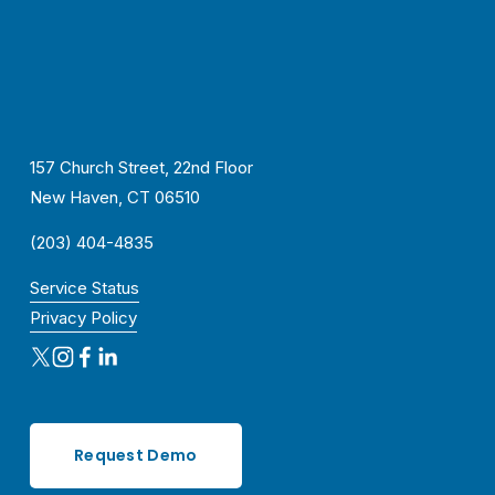
157 Church Street, 22nd Floor
New Haven, CT 06510
(203) 404-4835
Service Status
Privacy Policy
Request Demo