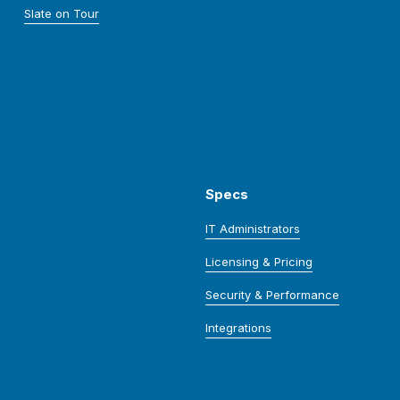
Slate on Tour
Specs
IT Administrators
Licensing & Pricing
Security & Performance
Integrations