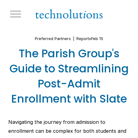
O
p
e
n
M
Preferred Partners
Reports
Feb 15
e
n
The Parish Group's
u
Guide to Streamlining
Post-Admit
Enrollment with Slate
Navigating the journey from admission to 
enrollment can be complex for both students and 