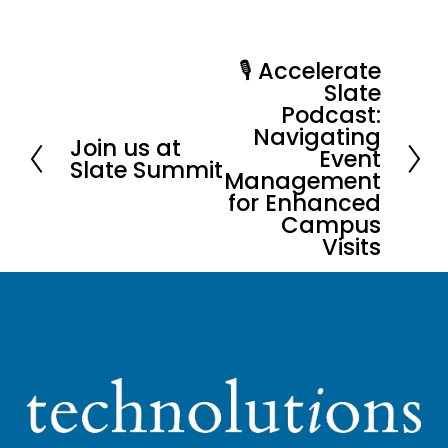
🎙️ Accelerate
N
Slate
e
Podcast:
x
Navigating
Join us at
P
Event
t
Slate Summit
Management
r
for Enhanced
e
Campus
v
Visits
i
o
u
s