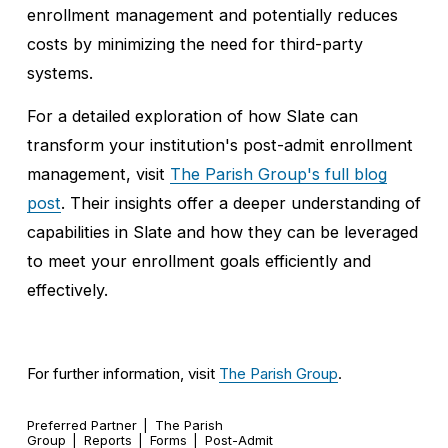
enrollment management and potentially reduces 
costs by minimizing the need for third-party 
systems.
For a detailed exploration of how Slate can 
transform your institution's post-admit enrollment 
management, visit 
The Parish Group's full blog
post
. Their insights offer a deeper understanding of 
capabilities in Slate and how they can be leveraged 
to meet your enrollment goals efficiently and 
effectively.
For further information, visit 
The Parish Group
.
Preferred Partner
The Parish
Group
Reports
Forms
Post-Admit