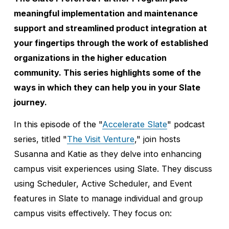
meaningful implementation and maintenance 
support and streamlined product integration at 
your fingertips through the work of established 
organizations in the higher education 
community. This series highlights some of the 
ways in which they can help you in your Slate 
journey.
In this episode of the "
Accelerate Slate
" podcast 
series, titled "
The Visit Venture
," join hosts 
Susanna and Katie as they delve into enhancing 
campus visit experiences using Slate. They discuss 
using Scheduler, Active Scheduler, and Event 
features in Slate to manage individual and group 
campus visits effectively. They focus on: