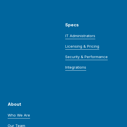
Specs
IT Administrators
Licensing & Pricing
Security & Performance
Integrations
About
Who We Are
Our Team