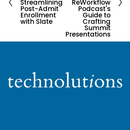
Streamlining
ReWorkflow
Post-Admit
Podcast's
v
Enrollment
Guide to
i
with Slate
Crafting
o
Summit
u
Presentations
s