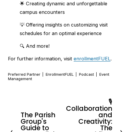
🌟 Creating dynamic and unforgettable 
campus encounters
💡 Offering insights on customizing visit 
schedules for an optimal experience
🔍 And more!
For further information, visit 
enrollmentFUEL
.
Preferred Partner
EnrollmentFUEL
Podcast
Event
Management
🎙️
N
Collaboration
e
The Parish
and
P
x
Group's
Creativity:
r
Guide to
The
t
e