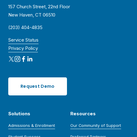
157 Church Street, 22nd Floor
New Haven, CT 06510
(203) 404-4835
Service Status
Privacy Policy
Request Demo
Solutions
Resources
Admissions & Enrollment
Our Community of Support
Student Success
Preferred Partners