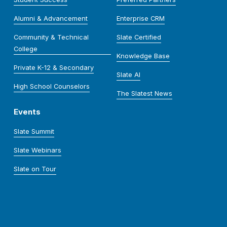
Alumni & Advancement
Enterprise CRM
Community & Technical
Slate Certified
College
Knowledge Base
Private K-12 & Secondary
Slate AI
High School Counselors
The Slatest News
Events
Slate Summit
Slate Webinars
Slate on Tour