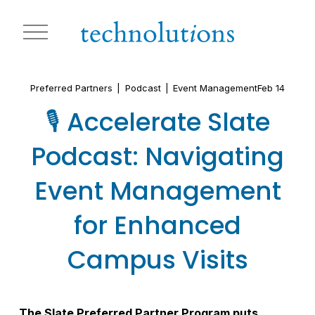
O
p
e
n
M
Preferred Partners
Podcast
Event Management
Feb 14
e
n
🎙️ Accelerate Slate
u
Podcast: Navigating
Event Management
for Enhanced
Campus Visits
The Slate Preferred Partner Program puts 