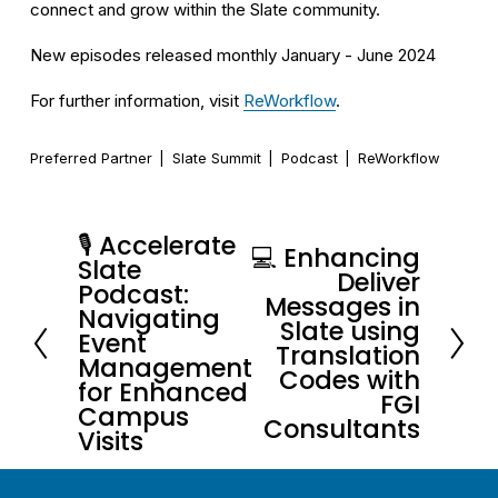
connect and grow within the Slate community.
New episodes released monthly January - June 2024
For further information, visit 
ReWorkflow
.
Preferred Partner
Slate Summit
Podcast
ReWorkflow
🎙️ Accelerate
P
💻 Enhancing
N
Slate
Deliver
r
Podcast:
e
Messages in
e
Navigating
x
Slate using
Event
v
Translation
t
Management
i
Codes with
for Enhanced
FGI
o
Campus
Consultants
u
Visits
s