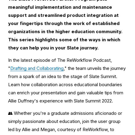
meaningful implementation and maintenance 
support and streamlined product integration at 
your fingertips through the work of established 
organizations in the higher education community. 
This series highlights some of the ways in which 
they can help you in your Slate journey.
In the latest episode of The ReWorkflow Podcast, 
"
Drafting and Collaborating
," the team unveils the journey 
from a spark of an idea to the stage of Slate Summit. 
Learn how collaboration across educational boundaries 
can enrich your presentation and gain valuable tips from 
Allie Duffney's experience with Slate Summit 2022.
👥 Whether you're a graduate admissions aficionado or 
simply passionate about education, join the user group 
led by Allie and Megan, courtesy of ReWorkflow, to 