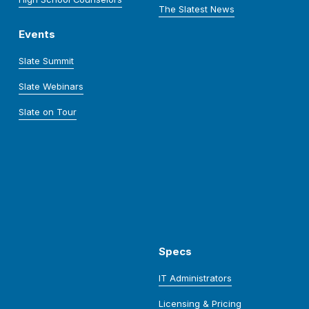
The Slatest News
Events
Slate Summit
Slate Webinars
Slate on Tour
Specs
IT Administrators
Licensing & Pricing