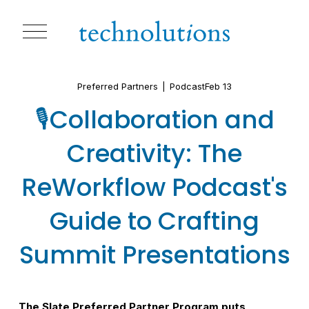
O
p
e
n
M
Preferred Partners
Podcast
Feb 13
e
n
🎙️Collaboration and
u
Creativity: The
ReWorkflow Podcast's
Guide to Crafting
Summit Presentations
The Slate Preferred Partner Program puts 