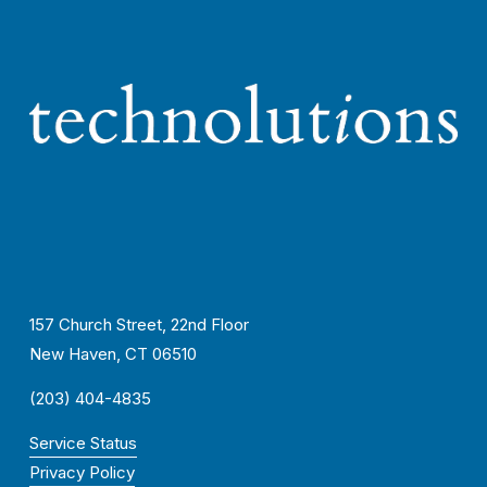
157 Church Street, 22nd Floor
New Haven, CT 06510
(203) 404-4835
Service Status
Privacy Policy