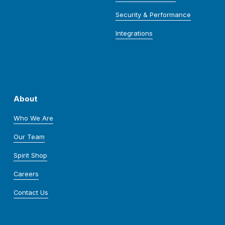
Security & Performance
Integrations
About
Who We Are
Our Team
Spirit Shop
Careers
Contact Us