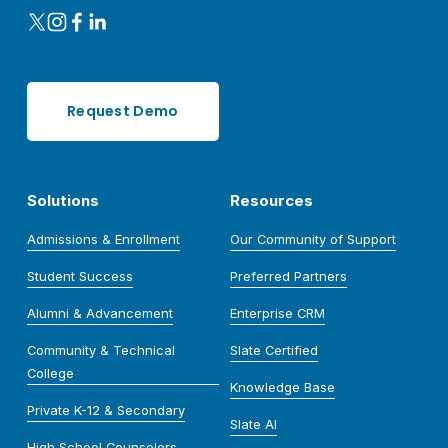
Request Demo
Solutions
Resources
Admissions & Enrollment
Our Community of Support
Student Success
Preferred Partners
Alumni & Advancement
Enterprise CRM
Community & Technical
Slate Certified
College
Knowledge Base
Private K-12 & Secondary
Slate AI
High School Counselors