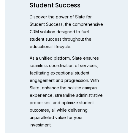
Student Success
Discover the power of Slate for 
Student Success, the comprehensive 
CRM solution designed to fuel 
student success throughout the 
educational lifecycle. 
As a unified platform, Slate ensures 
seamless coordination of services, 
facilitating exceptional student 
engagement and progression. With 
Slate, enhance the holistic campus 
experience, streamline administrative 
processes, and optimize student 
outcomes, all while delivering 
unparalleled value for your 
investment. 