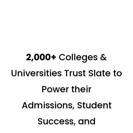
2,000+
Colleges &
Universities Trust Slate to
Power their
Admissions, Student
Success, and