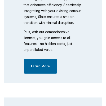
that enhances efficiency. Seamlessly 
integrating with your existing campus 
systems, Slate ensures a smooth 
transition with minimal disruption. 
Plus, with our comprehensive 
license, you gain access to all 
features—no hidden costs, just 
unparalleled value. 
Learn More