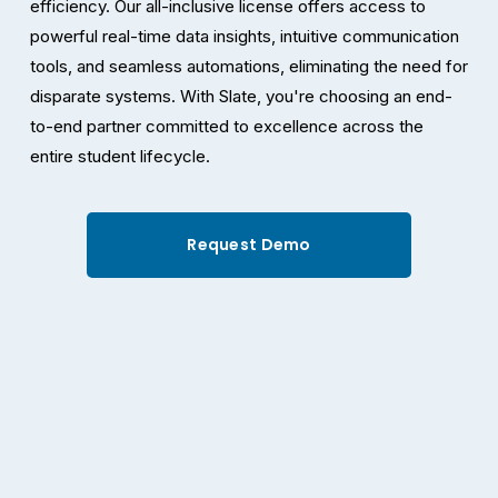
efficiency. Our all-inclusive license offers access to 
powerful real-time data insights, intuitive communication 
tools, and seamless automations, eliminating the need for 
disparate systems. With Slate, you're choosing an end-
to-end partner committed to excellence across the 
entire student lifecycle.
Request Demo