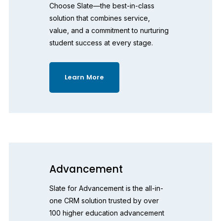
Choose Slate—the best-in-class 
solution that combines service, 
value, and a commitment to nurturing 
student success at every stage.
Learn More
Advancement
Slate for Advancement is the all-in-
one CRM solution trusted by over 
100 higher education advancement 