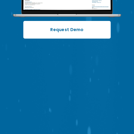
Request Demo