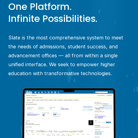
One Platform.
Infinite Possibilities.
Slate is the most comprehensive system to meet 
the needs of admissions, student success, and 
advancement offices — all from within a single 
unified interface. We seek to empower higher 
education with transformative technologies.