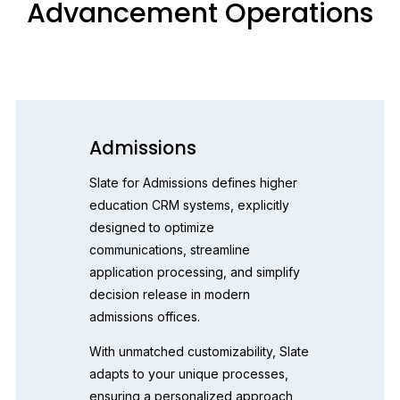
Advancement Operations
Admissions
Slate for Admissions defines higher 
education CRM systems, explicitly 
designed to optimize 
communications, streamline 
application processing, and simplify 
decision release in modern 
admissions offices.
With unmatched customizability, Slate 
adapts to your unique processes, 
ensuring a personalized approach 