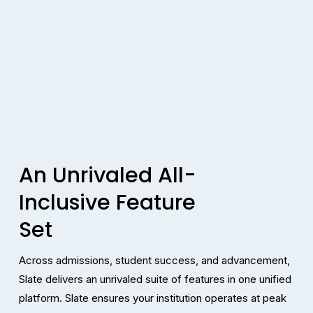
An Unrivaled All-
Inclusive Feature 
Set
Across admissions, student success, and advancement, 
Slate delivers an unrivaled suite of features in one unified 
platform. Slate ensures your institution operates at peak 