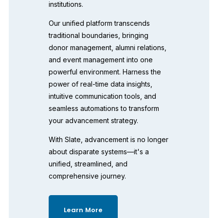
institutions. 
Our unified platform transcends 
traditional boundaries, bringing 
donor management, alumni relations, 
and event management into one 
powerful environment. Harness the 
power of real-time data insights, 
intuitive communication tools, and 
seamless automations to transform 
your advancement strategy. 
With Slate, advancement is no longer 
about disparate systems—it's a 
unified, streamlined, and 
comprehensive journey. 
Learn More