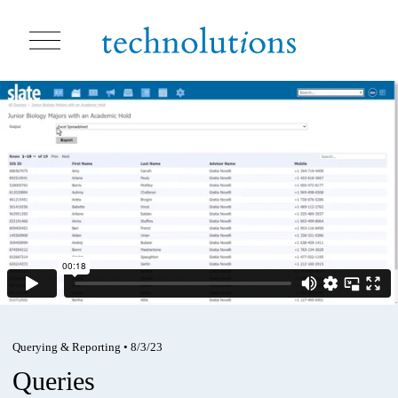
O
p
e
n
M
e
n
u
Querying & Reporting
•
8/3/23
Queries