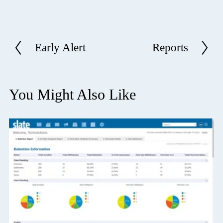
Early Alert
Reports
P
N
r
e
e
x
v
t
You Might Also Like
i
o
u
s