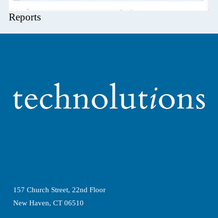
Reports
157 Church Street, 22nd Floor
New Haven, CT 06510