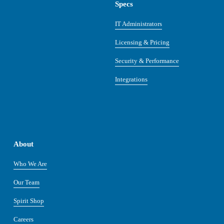
Specs
IT Administrators
Licensing & Pricing
Security & Performance
Integrations
About
Who We Are
Our Team
Spirit Shop
Careers