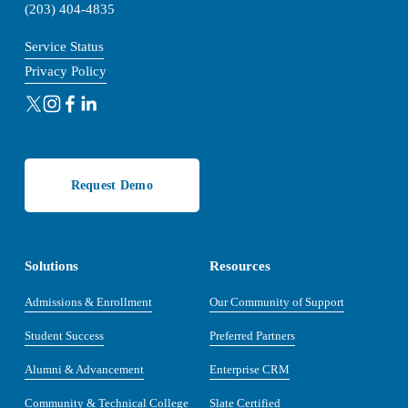
(203) 404-4835
Service Status
Privacy Policy
Request Demo
Solutions
Resources
Admissions & Enrollment
Our Community of Support
Student Success
Preferred Partners
Alumni & Advancement
Enterprise CRM
Community & Technical College
Slate Certified