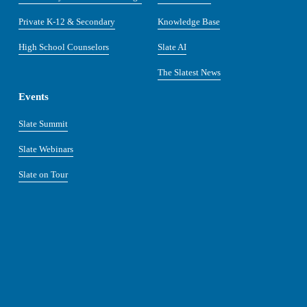
Private K-12 & Secondary
Knowledge Base
High School Counselors
Slate AI
The Slatest News
Events
Slate Summit
Slate Webinars
Slate on Tour