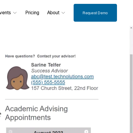
vents
Pricing
About
Request Demo