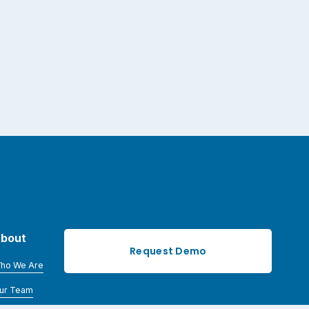
bout
Request Demo
ho We Are
ur Team