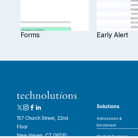
Forms
Early Alert
Solutions
157 Church Street, 22nd 
Admissions &
Enrollment
Floor
New Haven, CT 06510
Student Success