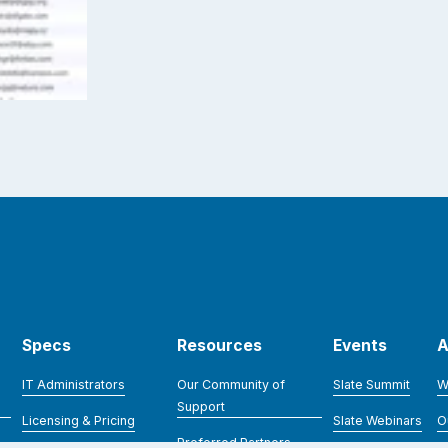
Specs
Resources
Events
A
IT Administrators
Our Community of
Slate Summit
W
Support
Licensing & Pricing
Slate Webinars
O
Preferred Partners