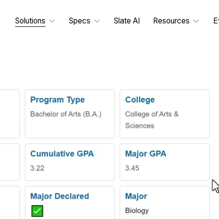
Solutions
Specs
Slate AI
Resources
E