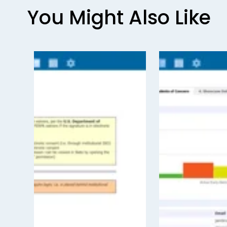
o
You Might Also Like
u
s