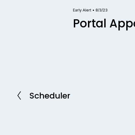
Early Alert
•
8/3/23
Portal Ap
Scheduler
P
r
e
v
i