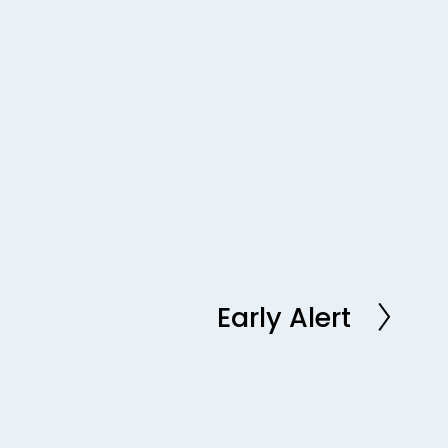
Early Alert
N
e
x
t