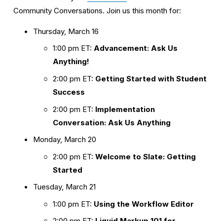
Community Conversations. Join us this month for:
Thursday, March 16
1:00 pm ET: 
Advancement: Ask Us 
Anything!
2:00 pm ET: 
Getting Started with Student 
Success
2:00 pm ET: 
Implementation 
Conversation: Ask Us Anything
Monday, March 20
2:00 pm ET: 
Welcome to Slate: Getting 
Started
Tuesday, March 21
1:00 pm ET: 
Using the Workflow Editor
2:00 pm ET: 
Liquid Markup 101 for 