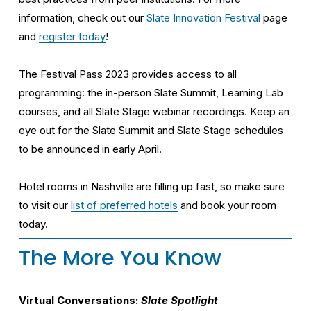
information, check out our 
Slate Innovation Festival
 page 
and 
register today
!
The Festival Pass 2023 provides access to all 
programming: the in-person Slate Summit, Learning Lab 
courses, and all Slate Stage webinar recordings. Keep an 
eye out for the Slate Summit and Slate Stage schedules 
to be announced in early April.
Hotel rooms in Nashville are filling up fast, so make sure 
to visit our 
list of preferred hotels
 and book your room 
today.
The More You Know
Virtual Conversations: 
Slate Spotlight 