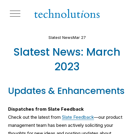
O
p
e
n
M
Slatest News
Mar 27
e
n
Slatest News: March
u
2023
Updates & Enhancements
Dispatches from Slate Feedback
Check out the latest from 
Slate Feedback
—our product 
management team has been actively soliciting your 
thoughts for new ideas and posting updates about 