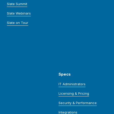
Slate Summit
Slate Webinars
Slate on Tour
Specs
IT Administrators
Licensing & Pricing
Security & Performance
Integrations