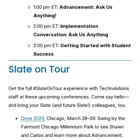
1:00 pm ET: 
Advancement: Ask Us 
Anything!
2:00 pm ET: 
Implementation 
Conversation: Ask Us Anything
2:00 pm ET: 
Getting Started with Student 
Success
Slate on Tour
Get the full #SlateOnTour experience with Technolutions 
staff at these upcoming conferences. Come say hello—
and bring your Slate (and future Slate!) colleagues, too.
Drive 2023
, Chicago, March 28–29: Swing by the 
Fairmont Chicago Millennium Park to see Shawn 
and Carlos and learn more about Advancement.