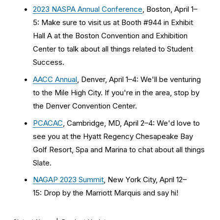
2023 NASPA Annual Conference
, Boston, April 1–
5: Make sure to visit us at Booth #944 in Exhibit 
Hall A at the Boston Convention and Exhibition 
Center to talk about all things related to Student 
Success. 
AACC Annual
, Denver, April 1–4: We'll be venturing 
to the Mile High City. If you're in the area, stop by 
the Denver Convention Center.
PCACAC
, Cambridge, MD, April 2–4: We'd love to 
see you at the Hyatt Regency Chesapeake Bay 
Golf Resort, Spa and Marina to chat about all things 
Slate.
NAGAP 2023 Summit
, New York City, April 12–
15: Drop by the Marriott Marquis and say hi! 