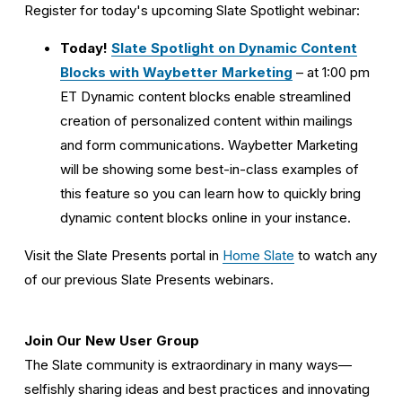
Register for today's upcoming Slate Spotlight webinar:
Today! 
Slate Spotlight on Dynamic Content
Blocks with Waybetter Marketing
 – at 1:00 pm 
ET Dynamic content blocks enable streamlined 
creation of personalized content within mailings 
and form communications. Waybetter Marketing 
will be showing some best-in-class examples of 
this feature so you can learn how to quickly bring 
dynamic content blocks online in your instance. 
Visit the Slate Presents portal in 
Home Slate
 to watch any 
of our previous Slate Presents webinars. 
Join Our New User Group
The Slate community is extraordinary in many ways—
selfishly sharing ideas and best practices and innovating 