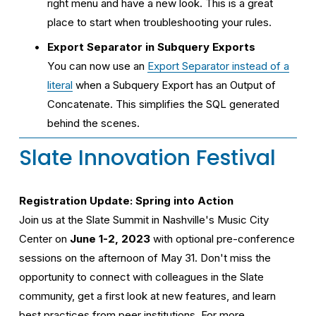
right menu and have a new look. This is a great 
place to start when troubleshooting your rules.
Export Separator in Subquery Exports
You can now use an 
Export Separator instead of a
literal
 when a Subquery Export has an Output of 
Concatenate. This simplifies the SQL generated 
behind the scenes.
Slate Innovation Festival
Registration Update: Spring into Action
Join us at the Slate Summit in Nashville's Music City 
Center on 
June 1-2, 2023
 with optional pre-conference 
sessions on the afternoon of May 31. Don't miss the 
opportunity to connect with colleagues in the Slate 
community, get a first look at new features, and learn 
best practices from peer institutions. For more 