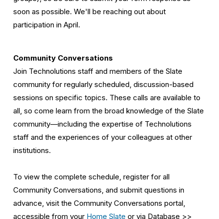
soon as possible. We'll be reaching out about 
participation in April.
Community Conversations
Join Technolutions staff and members of the Slate 
community for regularly scheduled, discussion-based 
sessions on specific topics. These calls are available to 
all, so come learn from the broad knowledge of the Slate 
community—including the expertise of Technolutions 
staff and the experiences of your colleagues at other 
institutions. 
To view the complete schedule, register for all 
Community Conversations, and submit questions in 
advance, visit the Community Conversations portal, 
accessible from your 
Home Slate
 or via Database >> 