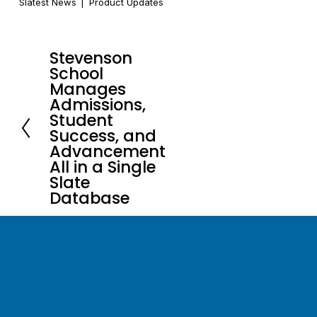
Slatest News
Product Updates
Stevenson
P
School
r
Manages
e
Admissions,
Student
v
Success, and
i
Advancement
o
All in a Single
u
Slate
s
Database