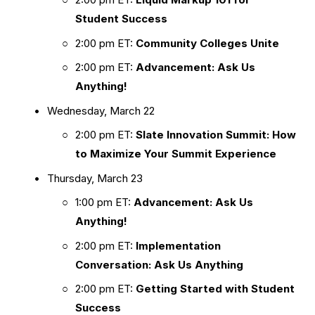
Student Success
2:00 pm ET: 
Community Colleges Unite
2:00 pm ET: 
Advancement: Ask Us 
Anything!
Wednesday, March 22
2:00 pm ET: 
Slate Innovation Summit: How 
to Maximize Your Summit Experience
Thursday, March 23
1:00 pm ET: 
Advancement: Ask Us 
Anything!
2:00 pm ET: 
Implementation 
Conversation: Ask Us Anything
2:00 pm ET: 
Getting Started with Student 
Success