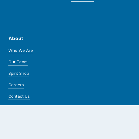
About
Who We Are
Our Team
Spirit Shop
Careers
Contact Us