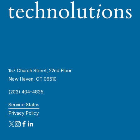
157 Church Street, 22nd Floor
New Haven, CT 06510
(203) 404-4835
Service Status
Privacy Policy