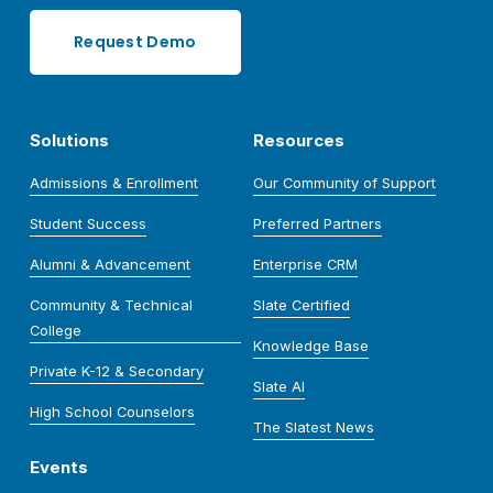
Request Demo
Solutions
Resources
Admissions & Enrollment
Our Community of Support
Student Success
Preferred Partners
Alumni & Advancement
Enterprise CRM
Community & Technical
Slate Certified
College
Knowledge Base
Private K-12 & Secondary
Slate AI
High School Counselors
The Slatest News
Events