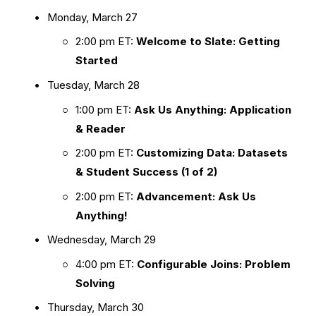
Monday, March 27
2:00 pm ET: 
Welcome to Slate: Getting 
Started
Tuesday, March 28
1:00 pm ET: 
Ask Us Anything: Application 
& Reader
2:00 pm ET: 
Customizing Data: Datasets 
& Student Success (1 of 2)
2:00 pm ET: 
Advancement: Ask Us 
Anything!
Wednesday, March 29
4:00 pm ET: 
Configurable Joins: Problem 
Solving
Thursday, March 30