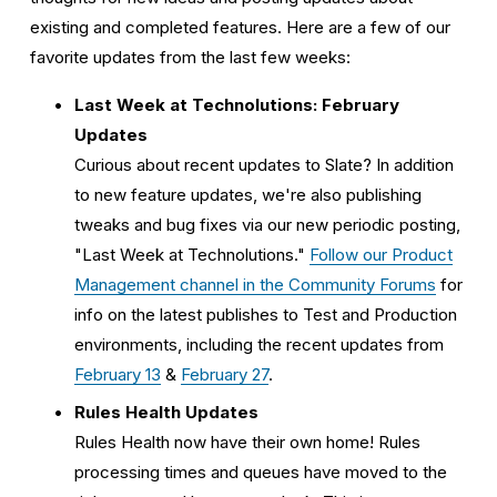
existing and completed features. Here are a few of our 
favorite updates from the last few weeks:
Last Week at Technolutions: February 
Updates
Curious about recent updates to Slate? In addition 
to new feature updates, we're also publishing 
tweaks and bug fixes via our new periodic posting, 
"Last Week at Technolutions." 
Follow our Product
Management channel in the Community Forums
 for 
info on the latest publishes to Test and Production 
environments, including the recent updates from 
February 13
 & 
February 2
7
.
Rules Health Updates
Rules Health now have their own home! Rules 
processing times and queues have moved to the 