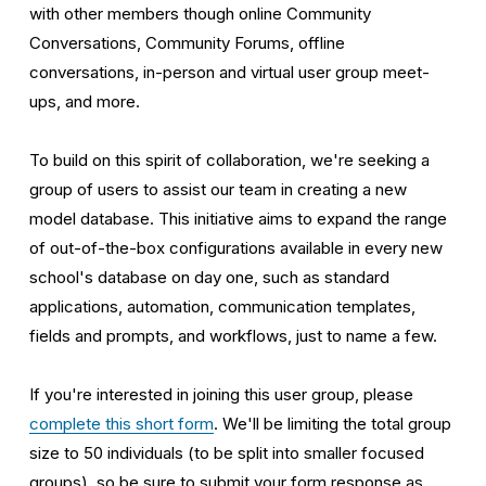
with other members though online Community 
Conversations, Community Forums, offline 
conversations, in-person and virtual user group meet-
ups, and more. 
To build on this spirit of collaboration, we're seeking a 
group of users to assist our team in creating a new 
model database. This initiative aims to expand the range 
of out-of-the-box configurations available in every new 
school's database on day one, such as standard 
applications, automation, communication templates, 
fields and prompts, and workflows, just to name a few. 
If you're interested in joining this user group, please 
complete this short form
. We'll be limiting the total group 
size to 50 individuals (to be split into smaller focused 
groups), so be sure to submit your form response as 