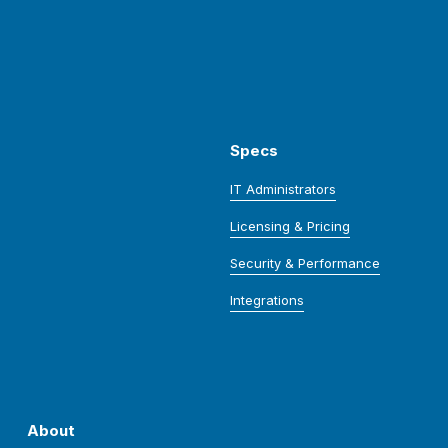
Specs
IT Administrators
Licensing & Pricing
Security & Performance
Integrations
About