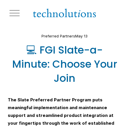
O
p
e
n
M
Preferred Partners
May 13
e
n
💻 FGI Slate-a-
u
Minute: Choose Your
Join
The Slate Preferred Partner Program puts 
meaningful implementation and maintenance 
support and streamlined product integration at 
your fingertips through the work of established 