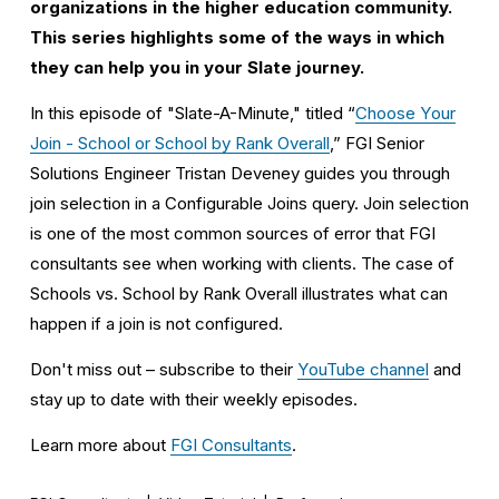
organizations in the higher education community. 
This series highlights some of the ways in which 
they can help you in your Slate journey.
In this episode of "Slate-A-Minute," titled “
Choose Your
Join - School or School by Rank Overall
,” FGI Senior 
Solutions Engineer Tristan Deveney guides you through 
join selection in a Configurable Joins query. Join selection 
is one of the most common sources of error that FGI 
consultants see when working with clients. The case of 
Schools vs. School by Rank Overall illustrates what can 
happen if a join is not configured. 
Don't miss out – subscribe to their 
YouTube channel
 and 
stay up to date with their weekly episodes. 
Learn more about 
FGI Consultants
.