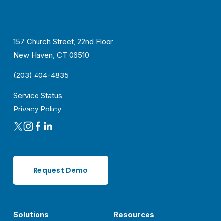
157 Church Street, 22nd Floor
New Haven, CT 06510
(203) 404-4835
Service Status
Privacy Policy
Request Demo
Solutions
Resources