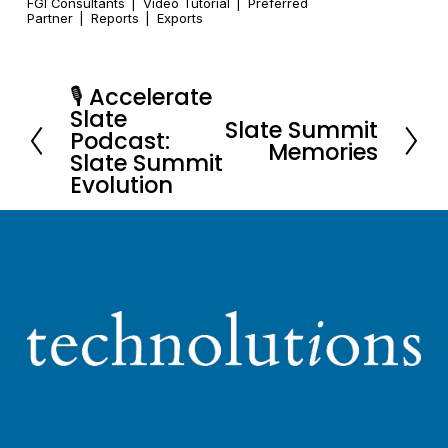
FGI Consultants
Video Tutorial
Preferred
Partner
Reports
Exports
🎙️ Accelerate
P
Slate
Slate Summit
r
N
Podcast:
Memories
e
Slate Summit
e
Evolution
v
x
i
t
o
u
s