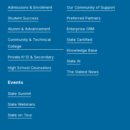
Admissions & Enrollment
Our Community of Support
Student Success
Preferred Partners
Alumni & Advancement
Enterprise CRM
Community & Technical
Slate Certified
College
Knowledge Base
Private K-12 & Secondary
Slate AI
High School Counselors
The Slatest News
Events
Slate Summit
Slate Webinars
Slate on Tour