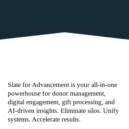
Slate for Advancement is your all-in-one 
powerhouse for donor management, 
digital engagement, gift processing, and 
AI-driven insights. Eliminate silos. Unify 
systems. Accelerate results.