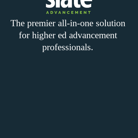
The premier all-in-one solution 
for higher ed advancement 
professionals. 