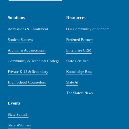
Solutions
Resources
Admissions & Enrollment
Our Community of Support
Student Success
Preferred Partners
Alumni & Advancement
Enterprise CRM
Community & Technical College
Slate Certified
Private K-12 & Secondary
Knowledge Base
High School Counselors
Slate AI
The Slatest News
Events
Slate Summit
Slate Webinars