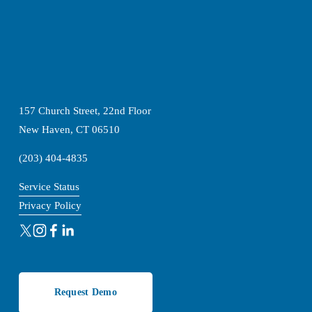
157 Church Street, 22nd Floor
New Haven, CT 06510
(203) 404-4835
Service Status
Privacy Policy
Request Demo