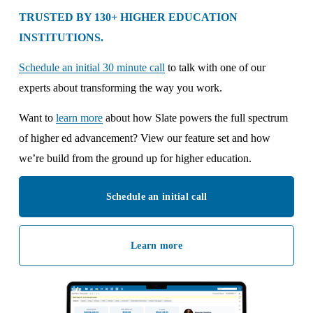
TRUSTED BY 130+ HIGHER EDUCATION 
INSTITUTIONS.
Schedule an initial 30 minute call
 to talk with one of our 
experts about transforming the way you work. 
Want to 
learn more
 about how Slate powers the full spectrum 
of higher ed advancement? View our feature set and how 
we’re build from the ground up for higher education.
Schedule an initial call
Learn more